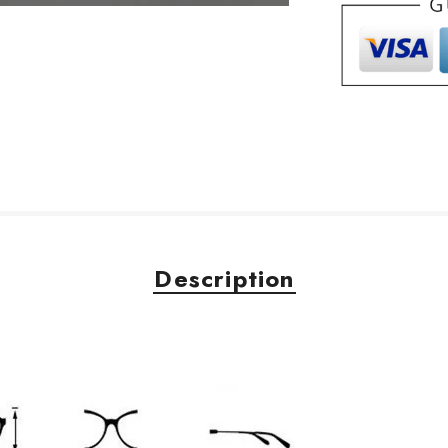
Description