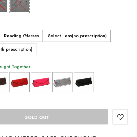
Reading Glasses
Select Lens(no prescription)
th prescription)
ought Together:
 add
to the price