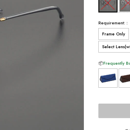
Requirement: :
Frame Only
Select Lens(wi
📦
Frequently B
Selection will