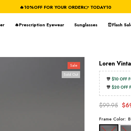
🔥10%OFF FOR YOUR ORDER👉 TODAY10
FREE SHIP
er
🔥Prescription Eyewear
Sunglasses
⏰Flash Sal
Loren Vint
Sale
Sold Out
🎊
$10 OFF 
🎊
$20 OFF
$99.95
$6
Frame Color:
B