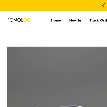
FOMOL
OO
Home
New In
Track Ord