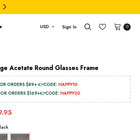
PING ON USD $79.99+ (CA/GB/EU/JP/ID/SG/HK//IL/CL)
e
USD
Sign In
0
age Acetate Round Glasses Frame
FOR ORDERS $89+ 👉CODE:
HAPPY10
 FOR ORDERS $169+👉CODE:
HAPPY20
9.95
lack