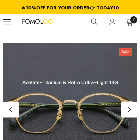
🔥10%OFF FOR YOUR ORDER👉 TODAY10
FREE SHIPPING ON USD $79.99+ (CA/GB/EU/JP/ID/SG/HK//IL/CL)
0
FOMOL
OO
Sale