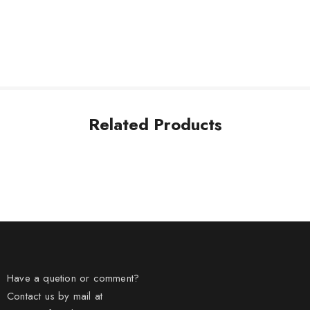
Related Products
Have a quetion or comment?
Contact us by mail at