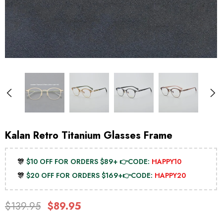
Kalan Retro Titanium Glasses Frame
🎊
$10 OFF FOR ORDERS $89+ 👉CODE:
HAPPY10
🎊
$20 OFF FOR ORDERS $169+👉CODE:
HAPPY20
$139.95
$89.95