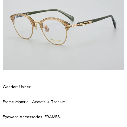
Gender: Unisex
Frame Material: Acetate + Titanium
Eyewear Accessories: FRAMES