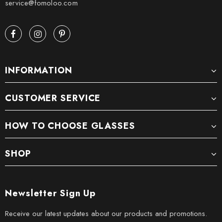
service@fomoloo.com
INFORMATION
CUSTOMER SERVICE
HOW TO CHOOSE GLASSES
SHOP
Newsletter Sign Up
Receive our latest updates about our products and promotions.