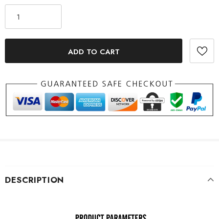
DESCRIPTION