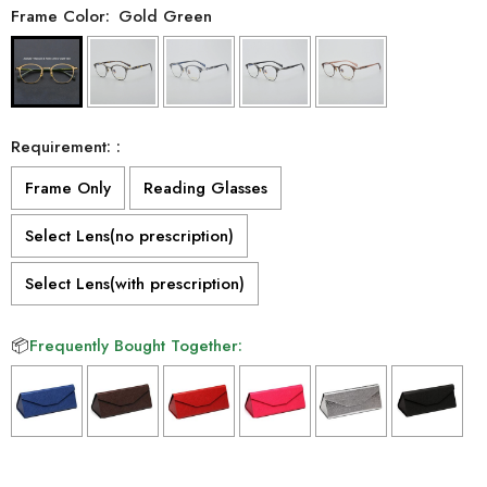
Frame Color:
Gold Green
Requirement: :
Frame Only
Reading Glasses
Select Lens(no prescription)
Select Lens(with prescription)
📦
Frequently Bought Together:
Selection will add
to the price