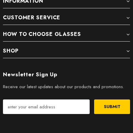
INFORMATION
CUSTOMER SERVICE
HOW TO CHOOSE GLASSES
SHOP
Newsletter Sign Up
Receive our latest updates about our products and promotions.