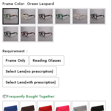
Frame Color:
Green Leopard
Requirement: :
Frame Only
Reading Glasses
Select Lens(no prescription)
Select Lens(with prescription)
📦
Frequently Bought Together: