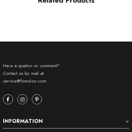
Related Products
Have a quetion or comment?
Contact us by mail at
service@fomoloo.com
INFORMATION