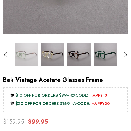
Bek Vintage Acetate Glasses Frame
🎊
$10 OFF FOR ORDERS $89+ 👉CODE:
HAPPY10
🎊
$20 OFF FOR ORDERS $169+👉CODE:
HAPPY20
$159.95
$99.95