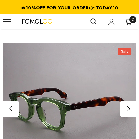
🔥10%OFF FOR YOUR ORDER👉 TODAY10
FREE SHIPPING ON USD $79.99+ (CA/GB/EU/JP/ID/SG/HK//IL/CL)
0
FOMOL
OO
Sale