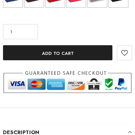
Selection will add
to the price
DESCRIPTION