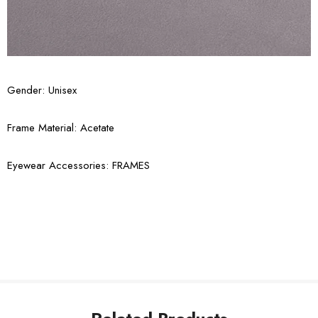
Gender: Unisex
Frame Material: Acetate
Eyewear Accessories: FRAMES