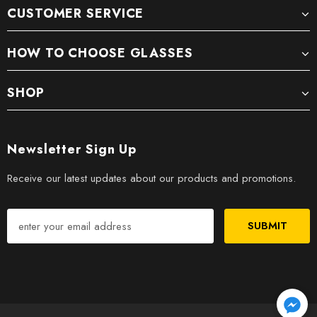
CUSTOMER SERVICE
HOW TO CHOOSE GLASSES
SHOP
Newsletter Sign Up
Receive our latest updates about our products and promotions.