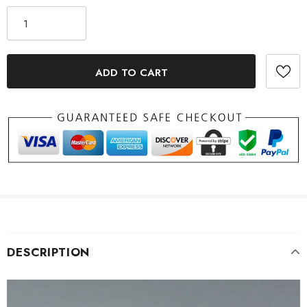
DESCRIPTION