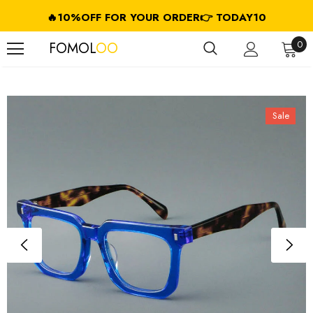
🔥10%OFF FOR YOUR ORDER👉 TODAY10
FREE SHIPPING ON USD $79.99+ (CA/GB/EU/JP/ID/SG/HK//IL/CL)
0
FOMOL
OO
Sale