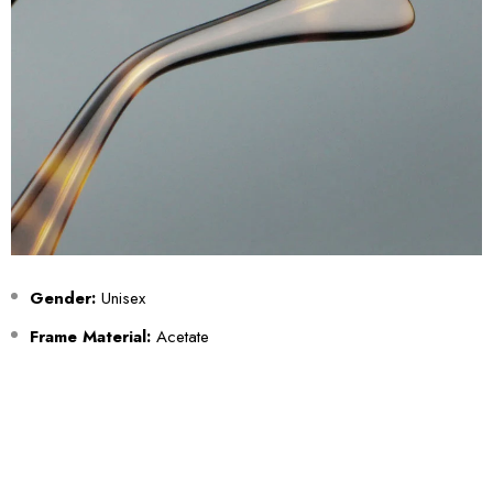
Gender:
Unisex
Frame Material:
Acetate