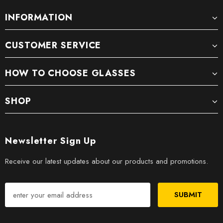
INFORMATION
CUSTOMER SERVICE
HOW TO CHOOSE GLASSES
SHOP
Newsletter Sign Up
Receive our latest updates about our products and promotions.