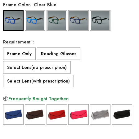
Frame Color:
Clear Blue
Requirement: :
Frame Only
Reading Glasses
Select Lens(no prescription)
Select Lens(with prescription)
📦
Frequently Bought Together:
Selection will add
to the price