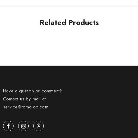
Related Products
Have a quetion or comment?
Contact us by mail at
service@fomoloo.com