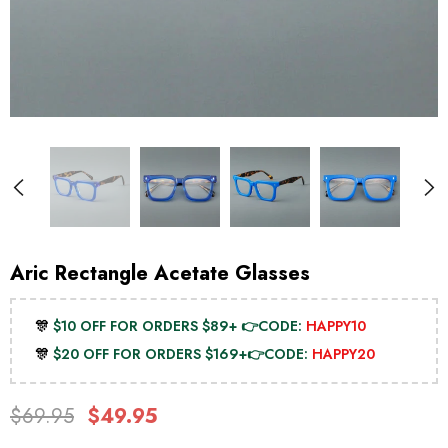
Aric Rectangle Acetate Glasses
🎊
$10 OFF FOR ORDERS $89+ 👉CODE:
HAPPY10
🎊
$20 OFF FOR ORDERS $169+👉CODE:
HAPPY20
$69.95
$49.95