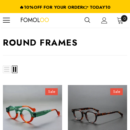
🔥10%OFF FOR YOUR ORDER👉 TODAY10
FREE SHIPPING ON USD $79.99+ (CA/GB/EU/JP/ID/SG/HK//IL/CL)
0
FOMOL
OO
ROUND FRAMES
Sale
Sale