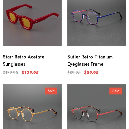
Starr Retro Acetate
Butler Retro Titanium
Sunglasses
Eyeglasses Frame
$179.95
$129.95
$89.95
$59.95
Sale
Sale