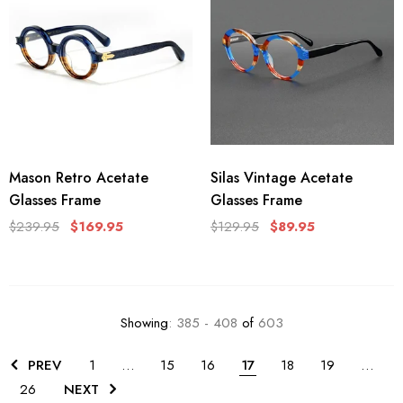
Mason Retro Acetate
Silas Vintage Acetate
Glasses Frame
Glasses Frame
$239.95
$169.95
$129.95
$89.95
Showing
: 385 - 408
of
603
PREV
1
…
15
16
17
18
19
…
26
NEXT