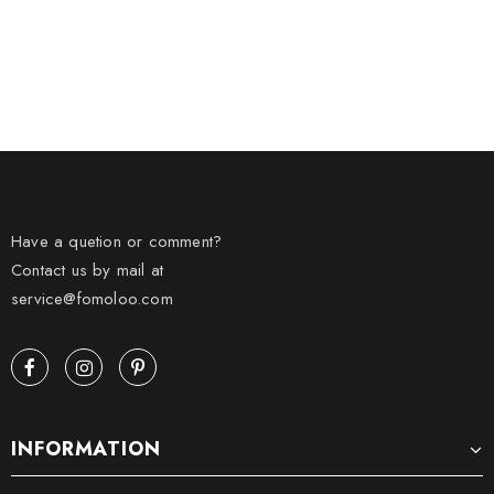
Have a quetion or comment?
Contact us by mail at
service@fomoloo.com
INFORMATION