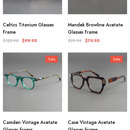
Celtics Titanium Glasses
Mandek Browline Acetate
Frame
Glasses Frame
$129.95
$99.95
$99.95
$79.95
Sale
Sale
Camden Vintage Acetate
Case Vintage Acetate
Glasses Frame
Glasses Frame