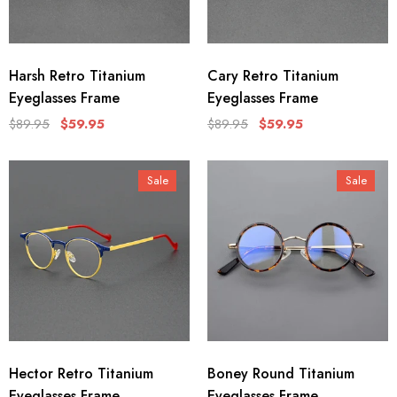
Harsh Retro Titanium
Cary Retro Titanium
Eyeglasses Frame
Eyeglasses Frame
$89.95
$59.95
$89.95
$59.95
Sale
Sale
Hector Retro Titanium
Boney Round Titanium
Eyeglasses Frame
Eyeglasses Frame