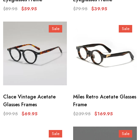
$89.95
$59.95
$79.95
$39.95
Sale
Sale
Clace Vintage Acetate
Miles Retro Acetate Glasses
Glasses Frames
Frame
$99.95
$69.95
$239.95
$169.95
Sale
Sale