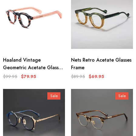
Haaland Vintage
Nets Retro Acetate Glasses
Geometric Acetate Glasses
Frame
Frame
$99.95
$79.95
$89.95
$69.95
Sale
Sale