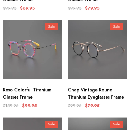
$99.95
$69.95
$99.95
$79.95
Sale
Sale
Reso Colorful Titanium
Chap Vintage Round
Glasses Frame
Titanium Eyeglasses Frame
$159.95
$99.95
$99.95
$79.95
Sale
Sale