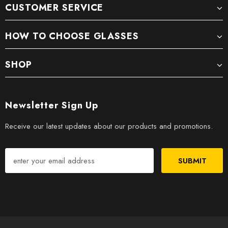
CUSTOMER SERVICE
HOW TO CHOOSE GLASSES
SHOP
Newsletter Sign Up
Receive our latest updates about our products and promotions.