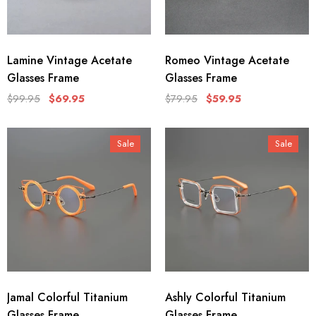
Lamine Vintage Acetate
Romeo Vintage Acetate
Glasses Frame
Glasses Frame
$99.95
$69.95
$79.95
$59.95
Sale
Sale
Jamal Colorful Titanium
Ashly Colorful Titanium
Glasses Frame
Glasses Frame