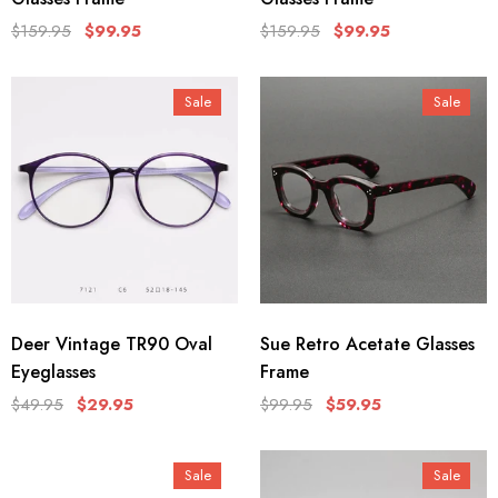
$159.95
$99.95
$159.95
$99.95
Sale
Sale
Deer Vintage TR90 Oval
Sue Retro Acetate Glasses
Eyeglasses
Frame
$49.95
$29.95
$99.95
$59.95
Sale
Sale