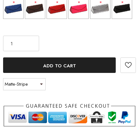
*
*
*
*
*
*
Selection will add
to the price