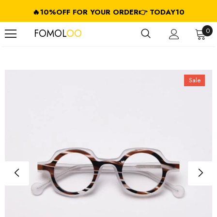
🔥10%OFF FOR YOUR ORDER👉 TODAY10
FREE SHIPPING ON USD $79.99+ (CA/GB/EU/JP/ID/SG/HK//IL/CL)
0
FOMOL
OO
Sale