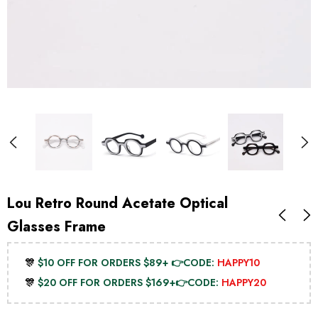
Lou Retro Round Acetate Optical
Glasses Frame
🎊
$10 OFF FOR ORDERS $89+ 👉CODE:
HAPPY10
🎊
$20 OFF FOR ORDERS $169+👉CODE:
HAPPY20