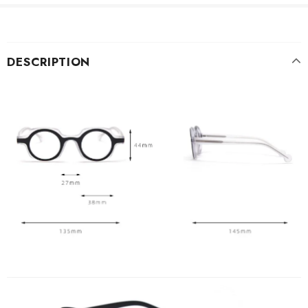
DESCRIPTION