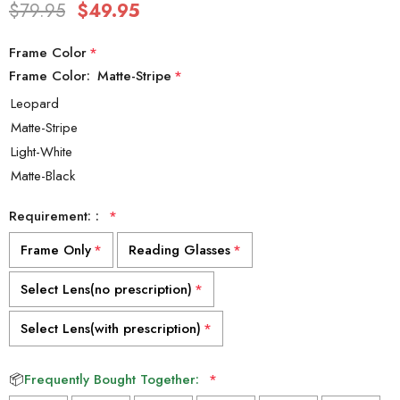
$79.95
$49.95
Frame Color
*
Frame Color:
Matte-Stripe
*
Requirement: :
*
Frame Only
*
Reading Glasses
*
Select Lens(no prescription)
*
Select Lens(with prescription)
*
📦
Frequently Bought Together:
*