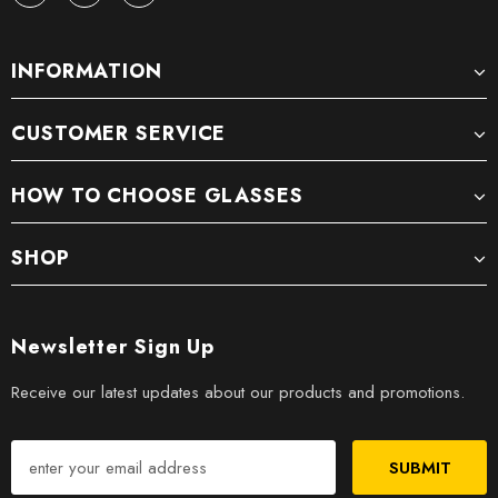
INFORMATION
CUSTOMER SERVICE
HOW TO CHOOSE GLASSES
SHOP
Newsletter Sign Up
Receive our latest updates about our products and promotions.