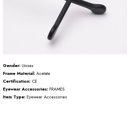
Gender:
Unisex
Frame Material:
Acetate
Certification:
CE
Eyewear Accessories:
FRAMES
Item Type:
Eyewear Accessories