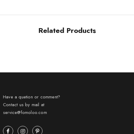
Related Products
Have a quetion or comment?
Contact us by mail at
service@fomoloo.com